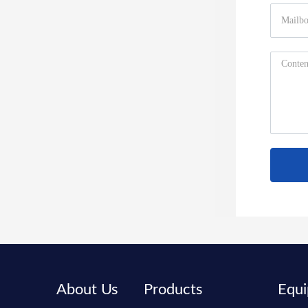
About Us
Products
Equ