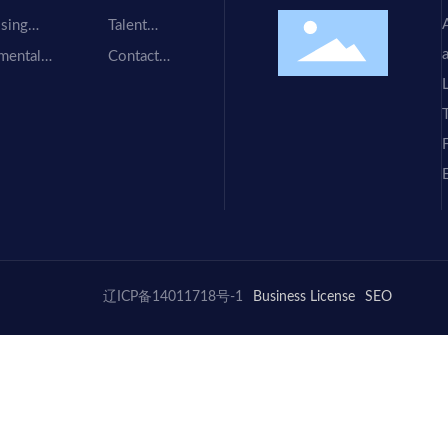
Us
sing
Talent
ment
Recruitment
mental
Contact
ment
Information
F
.
辽ICP备14011718号-1
Business License
SEO