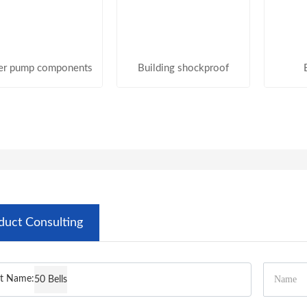
er pump components
Building shockproof
duct Consulting
t Name:
50 Bells