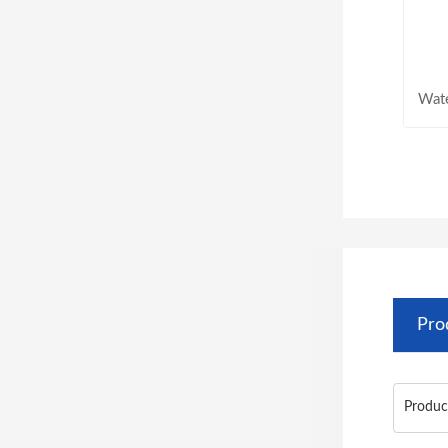
Wat
Pro
Produc