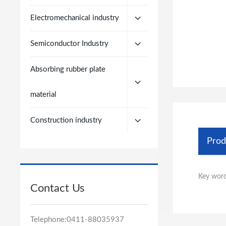
Electromechanical industry
Semiconductor Industry
Absorbing rubber plate
material
Construction industry
Prod
Key word
Contact Us
Telephone:
0411-88035937