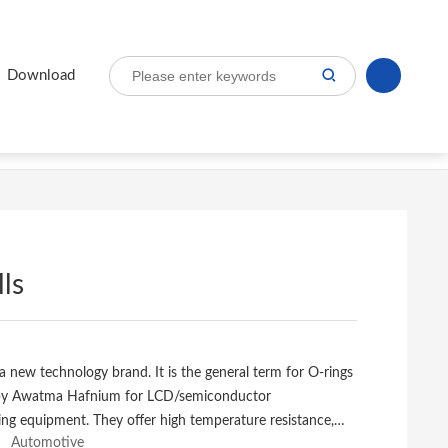
s
Download
ls
a new technology brand. It is the general term for O-rings
by Awatma Hafnium for LCD/semiconductor
ng equipment. They offer high temperature resistance,
Automotive
istance in many corrosive applications and long service