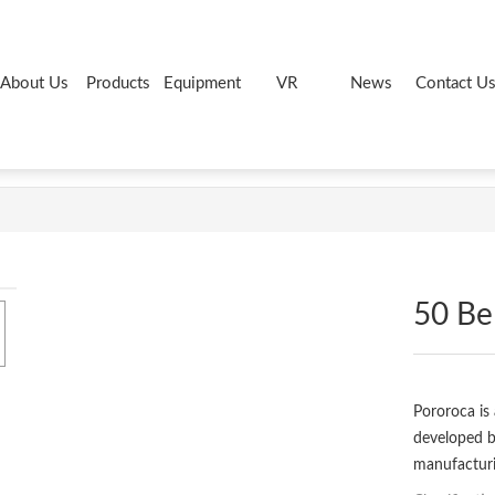
About Us
Products
Equipment
VR
News
Contact U
50 Bel
Pororoca is 
developed 
manufacturi
chemical res