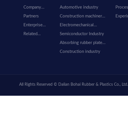
Company
Automotive industry
Proces
Profile
equip
Partners
Construction machinery
Experi
industry
equip
Enterprise
Electromechanical
honor
industry
Related
Semiconductor Industry
Companies
Absorbing rubber plate
material
Construction industry
All Rights Reserved © Dalian Bohai Rubber & Plastics Co., Ltd