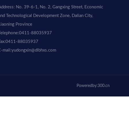
Address: No. 39-6-1, No. 2, Gangxing Street, Economic
and Technological Development Zone, Dalian City,
Liaoning Province
Telephone:
0411-88035937
ax:
0411-88035937
E-mail:yudongxin@dlbhxs.com
Poweredby:300.cn