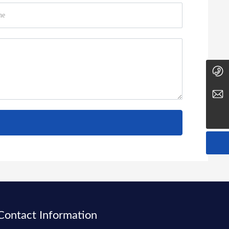
0411-88035937
yudongxin@dlbhxs.com
Contact Information