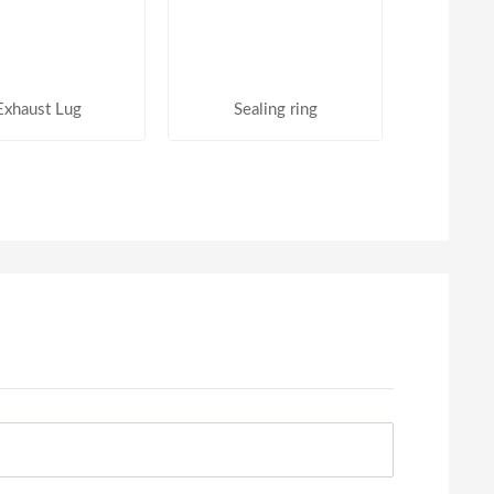
Exhaust Lug
Sealing ring