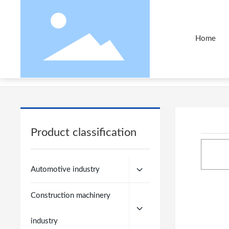
Home
Home
Products
Automotive industry
50 Bells
Product classification
Automotive industry
Construction machinery
industry