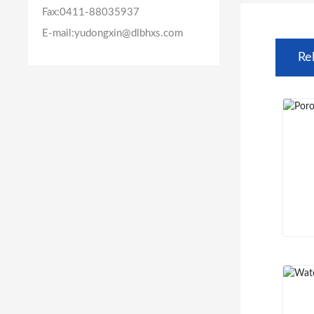
Fax:
0411-88035937
E-mail:yudongxin@dlbhxs.com
Re