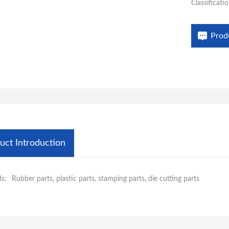
Classificatio
life. Aiwat
FFKM O-ring
Prod
uct Introduction
s:
Rubber parts, plastic parts, stamping parts, die cutting parts