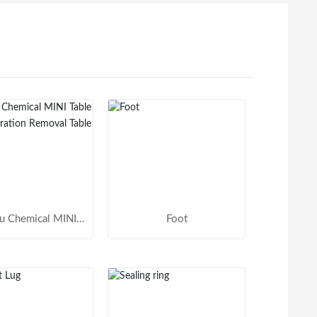
u Chemical MINI
Foot
 Active Vibration
emoval Table