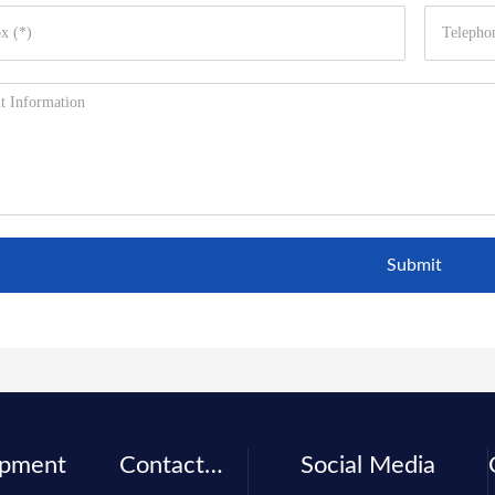
Submit
ipment
Contact
Social Media