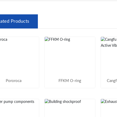
lated Products
Pororoca
FFKM O-ring
Cangf
Table
R